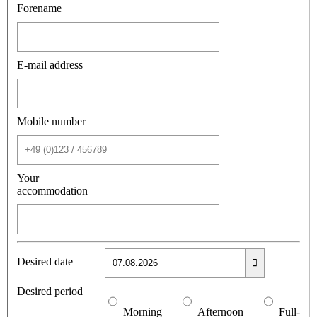
Forename
E-mail address
Mobile number
Your
accommodation
Desired date
Desired period
Morning
Afternoon
Full-