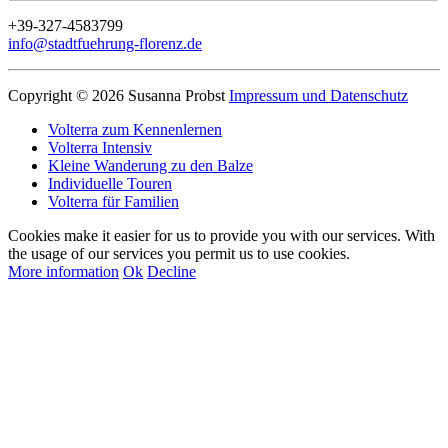
+39-327-4583799
info@stadtfuehrung-florenz.de
Copyright © 2026 Susanna Probst
Impressum und Datenschutz
Volterra zum Kennenlernen
Volterra Intensiv
Kleine Wanderung zu den Balze
Individuelle Touren
Volterra für Familien
Cookies make it easier for us to provide you with our services. With
the usage of our services you permit us to use cookies.
More information
Ok
Decline