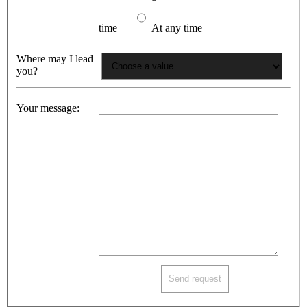
time
At any time
Where may I lead
you?
Your message: