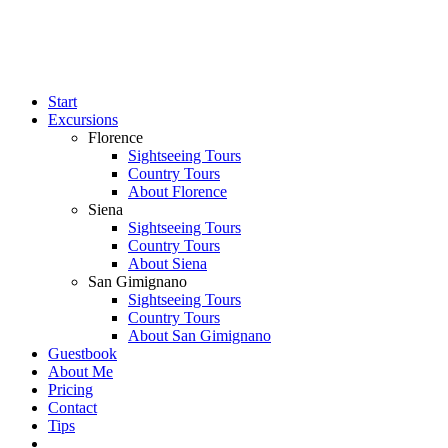
Start
Excursions
Florence
Sightseeing Tours
Country Tours
About Florence
Siena
Sightseeing Tours
Country Tours
About Siena
San Gimignano
Sightseeing Tours
Country Tours
About San Gimignano
Guestbook
About Me
Pricing
Contact
Tips