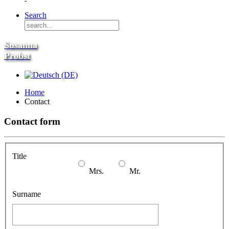
Search
Susanna
Probst
Home
Contact
Contact form
Title
Mrs.
Mr.
Surname